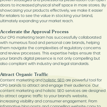
doors to increased physical shelf space in more stores. By
showcasing your products effectively, we make it easier
for retailers to see the value in stocking your brand,
ultimately expanding your market reach.
Accelerate the Approval Process
Our CPG marketing team has successfully collaborated
with numerous food and personal care brands, helping
them navigate the complexities of regulatory concerns
and review processes. This expertise helps ensure that
your brand’s digital presence is not only compelling but
also compliant with industry and legal standards.
Attract Organic Traffic
Content marketing and
holistic SEO
are powerful tool for
CPG brands to attract and engage their audience. Our
content marketing and holistic SEO services are designed
to attract organic traffic to your brand’s website,
increasing visibility and consumer engagement. From
informative blog posts and compelling website copy to