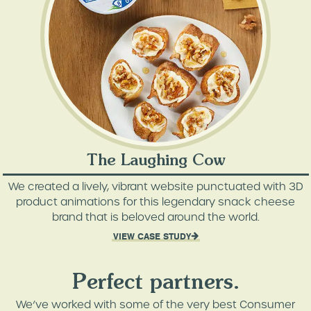
The Laughing Cow
We created a lively, vibrant website punctuated with 3D
product animations for this legendary snack cheese
brand that is beloved around the world.
VIEW CASE STUDY
Perfect partners.
We’ve worked with some of the very best Consumer