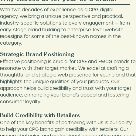
DIGITAL MARKETING
MEDIA & PUBLISHING
With two decades of experience as a CPG digital
agency, we bring a unique perspective and practical,
CONTENT MARKETING
FOOD & BEVERAGE
industry-specific solutions to every engagement — from
GOOGLE ADS
early-stage brand building to enterprise-level website
HEALTH & WELLNESS
MANAGEMENT
redesigns for some of the best-known names in the
WHITE LABEL SERVICES
category.
AMAZON MANAGEMENT
Strategic Brand Positioning
3D PRODUCT
Effective positioning is crucial for CPG and FMCG brands to
RENDERINGS
resonate with their target market. We excel at crafting a
HOLISTIC SEO SERVICES
thoughtful and strategic web presence for your brand that
highlights the unique qualities of your products. Our
WORDPRESS
approach helps build credibility and trust with your target
MAINTENANCE
audience, enhancing your brand’s appeal and fostering
consumer loyalty.
Build Credibility with Retailers
One of the key benefits of partnering with us is our ability
to help your CPG brand gain credibility with retailers. Our
proven strategies and professional presentation can open