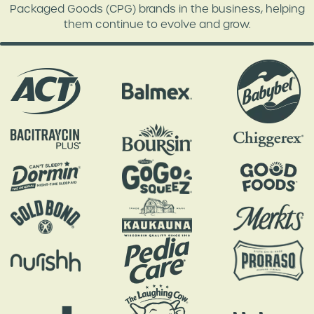
Packaged Goods (CPG) brands in the business, helping
them continue to evolve and grow.