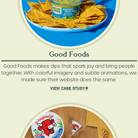
Good Foods
Good Foods makes dips that spark joy and bring people
together. With colorful imagery and subtle animations, we
made sure their website does the same.
VIEW CASE STUDY