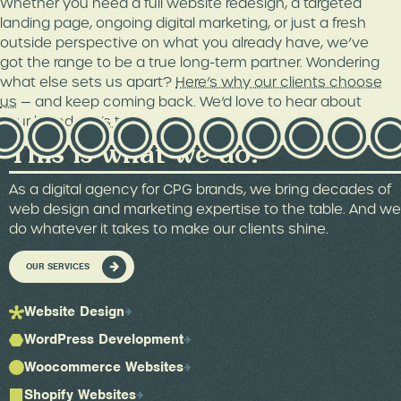
Whether you need a full website redesign, a targeted
landing page, ongoing digital marketing, or just a fresh
outside perspective on what you already have, we’ve
got the range to be a true long-term partner. Wondering
what else sets us apart?
Here’s why our clients choose
us
— and keep coming back. We’d love to hear about
your brand.
Let’s talk
.
This is what we do.
As a digital agency for CPG brands, we bring decades of
web design and marketing expertise to the table. And we
do whatever it takes to make our clients shine.
OUR SERVICES
Website Design
WordPress Development
Woocommerce Websites
Shopify Websites