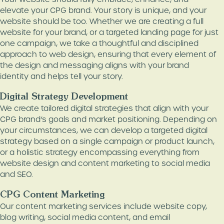
elevate your CPG brand. Your story is unique, and your
website should be too. Whether we are creating a full
website for your brand, or a targeted landing page for just
one campaign, we take a thoughtful and disciplined
approach to web design, ensuring that every element of
the design and messaging aligns with your brand
identity and helps tell your story.
Digital Strategy Development
We create tailored digital strategies that align with your
CPG brand’s goals and market positioning. Depending on
your circumstances, we can develop a targeted digital
strategy based on a single campaign or product launch,
or a holistic strategy encompassing everything from
website design and content marketing to social media
and SEO.
CPG Content Marketing
Our content marketing services include website copy,
blog writing, social media content, and email