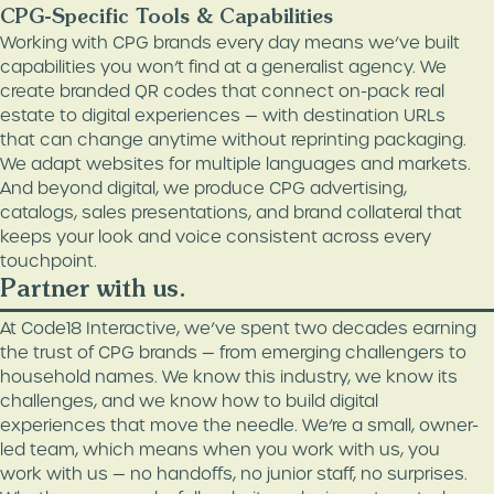
CPG-Specific Tools & Capabilities
Working with CPG brands every day means we’ve built
capabilities you won’t find at a generalist agency. We
create branded QR codes that connect on-pack real
estate to digital experiences — with destination URLs
that can change anytime without reprinting packaging.
We adapt websites for multiple languages and markets.
And beyond digital, we produce CPG advertising,
catalogs, sales presentations, and brand collateral that
keeps your look and voice consistent across every
touchpoint.
Partner with us.
At Code18 Interactive, we’ve spent two decades earning
the trust of CPG brands — from emerging challengers to
household names. We know this industry, we know its
challenges, and we know how to build digital
experiences that move the needle. We’re a small, owner-
led team, which means when you work with us, you
work with us — no handoffs, no junior staff, no surprises.