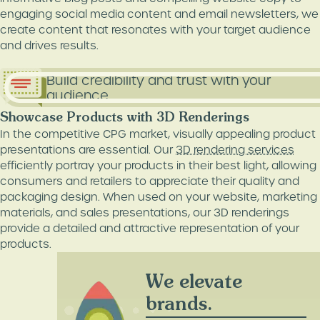
engaging social media content and email newsletters, we
create content that resonates with your target audience
and drives results.
Build credibility and trust with your
audience.
Showcase Products with 3D Renderings
In the competitive CPG market, visually appealing product
presentations are essential. Our
3D rendering services
efficiently portray your products in their best light, allowing
consumers and retailers to appreciate their quality and
packaging design. When used on your website, marketing
materials, and sales presentations, our 3D renderings
provide a detailed and attractive representation of your
products.
We elevate
brands.