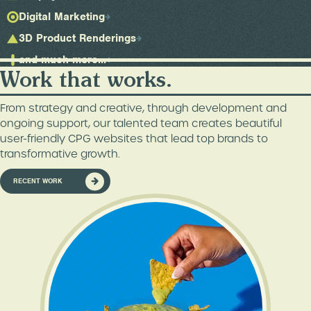
Digital Marketing
3D Product Renderings
and much more...
Work that works.
From strategy and creative, through development and
ongoing support, our talented team creates beautiful
user-friendly CPG websites that lead top brands to
transformative growth.
RECENT WORK