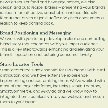
newsletters. For food and beverage brands, we also
design and build recipe libraries — presenting your brand’s
recipes in an attractive, searchable, and user-friendly
format that drives organic traffic and gives consumers a
reason to keep coming back.
Brand Positioning and Messaging
We work with you to help develop a clear and compelling
brand story that resonates with your target audience.
This is a key step towards enhancing and elevating your
brand’s reputation and fostering consumer loyalty.
Store Locator Tools
Store locator tools are essential for CPG brands with retail
distribution, and we have extensive experience
implementing and customizing them. We’ve worked with
most of the major platforms, including Destini Locators,
SmartCommerce, and MikMak, and we know how to
integrate them seamlessly into your website and match
them to your brand.