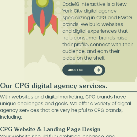
Code18 Interactive is a New
York City digital agency
specializing in CPG and FMCG
brands. We build websites
and digital experiences that
help consumer brands raise
their profile, connect with their
audience, and earn their
place on the shelf.
ABOUT US
Our CPG digital agency services.
With websites and digital marketing, CPG brands have
unique challenges and goals. We offer a variety of digital
agency services that are very helpful to CPG brands,
including:
CPG Website & Landing Page Design
Your website should fully embrace, enhance, and