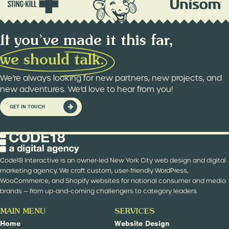
If you’ve made it this far,
w
e
s
h
o
u
l
d
t
a
l
k
.
We’re always looking for new partners, new projects, and
new adventures. We’d love to hear from you!
GET IN TOUCH
Code18 Interactive is an owner-led New York City web design and digital
marketing agency. We craft custom, user-friendly WordPress,
WooCommerce, and Shopify websites for national consumer and media
brands — from up-and-coming challengers to category leaders.
MAIN MENU
SERVICES
Home
Website Design