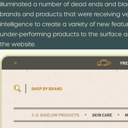
illuminated a number of dead ends and bla
brands and products that were receiving very 
intelligence to create a variety of new fea
under-performing products to the surface 
the website.