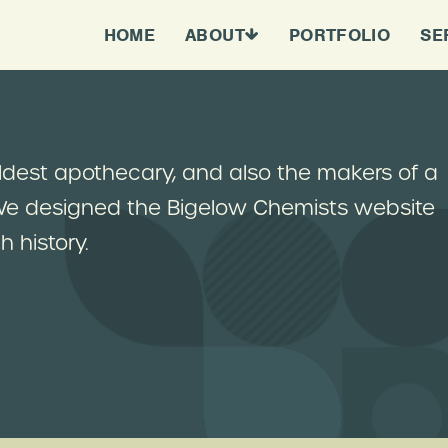
HOME
ABOUT
PORTFOLIO
SE
oldest apothecary, and also the makers of a
 We designed the Bigelow Chemists website
 history.