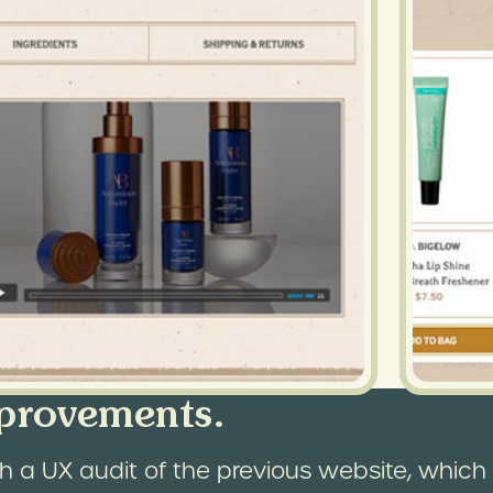
provements.
 a UX audit of the previous website, which