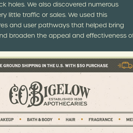
ck holes. We also discovered numerous
little traffic or sales. We used this
tures and user pathways that helped bring
and broaden the appeal and effectiveness o