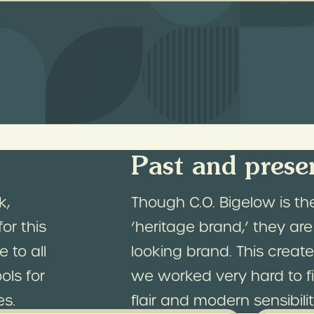
e.
gelow’s store in NYC is both a historical lan
 brands. Our guiding principle for this des
and rewarding as an in-person visit to their
Past and prese
k,
Though C.O. Bigelow is th
or this
‘heritage brand,’ they are
 to all
looking brand. This crea
ols for
we worked very hard to fi
es.
flair and modern sensibilit