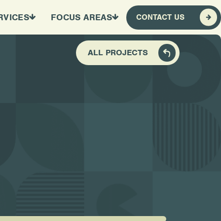
RVICES
FOCUS AREAS
CONTACT US
ALL PROJECTS