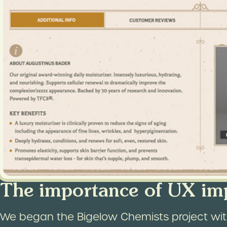
The importance of UX im
We began the Bigelow Chemists project with