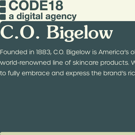
C.O. Bigelow
Founded in 1883, C.O. Bigelow is America’s 
world-renowned line of skincare products.
to fully embrace and express the brand’s rich