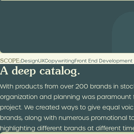
Bringing a landmark onlin
As the oldest apothecary in America, C.O. Bi
those seeking the newest and best skincare
Chemists online shopping experience as rich 
SCOPE:
Design
UX
Copywriting
Front End Development
A deep catalog.
With products from over 200 brands in stoc
organization and planning was paramount f
project. We created ways to give equal voice
brands, along with numerous promotional to
highlighting different brands at different tim