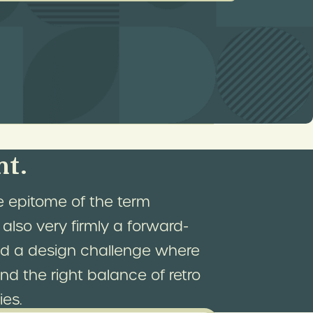
dmark and a destination for
ign was to make the Bigelow
 bricks-and-mortar storefront.
nt.
e epitome of the term
 also very firmly a forward-
ted a design challenge where
nd the right balance of retro
ies.