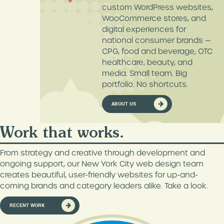
custom WordPress websites,
DIGITAL MARKETING
MEDIA & PUBLISHING
WooCommerce stores, and
digital experiences for
CONTENT MARKETING
FOOD & BEVERAGE
national consumer brands —
GOOGLE ADS
HEALTH & WELLNESS
CPG, food and beverage, OTC
MANAGEMENT
healthcare, beauty, and
WHITE LABEL SERVICES
media. Small team. Big
AMAZON MANAGEMENT
portfolio. No shortcuts.
3D PRODUCT
RENDERINGS
ABOUT US
HOLISTIC SEO SERVICES
Work that works.
WORDPRESS
MAINTENANCE
From strategy and creative through development and
ongoing support, our New York City web design team
creates beautiful, user-friendly websites for up-and-
coming brands and category leaders alike. Take a look.
RECENT WORK