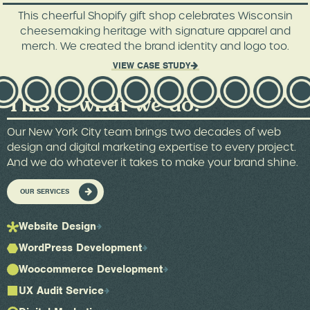
This cheerful Shopify gift shop celebrates Wisconsin
cheesemaking heritage with signature apparel and
merch. We created the brand identity and logo too.
VIEW CASE STUDY
This is what we do.
Our New York City team brings two decades of web
design and digital marketing expertise to every project.
And we do whatever it takes to make your brand shine.
OUR SERVICES
Website Design
WordPress Development
Woocommerce Development
UX Audit Service