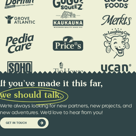
If you’ve made it this far,
w
e
s
h
o
u
l
d
t
a
l
k
.
We’re always looking for new partners, new projects, and
new adventures. We’d love to hear from you!
GET IN TOUCH