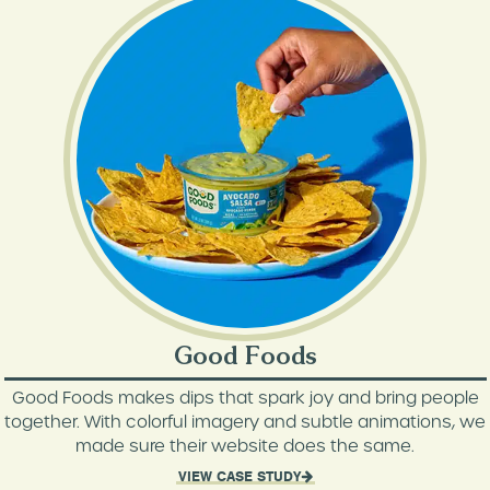
Good Foods
Good Foods makes dips that spark joy and bring people
together. With colorful imagery and subtle animations, we
made sure their website does the same.
VIEW CASE STUDY