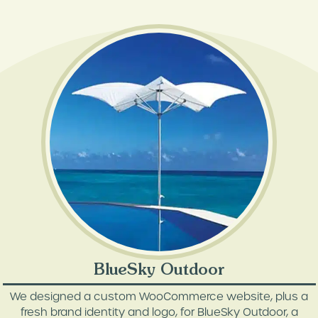
BlueSky Outdoor
We designed a custom WooCommerce website, plus a
fresh brand identity and logo, for BlueSky Outdoor, a