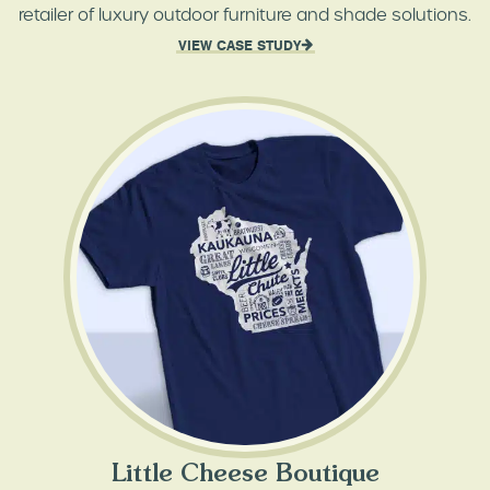
retailer of luxury outdoor furniture and shade solutions.
VIEW CASE STUDY
Little Cheese Boutique