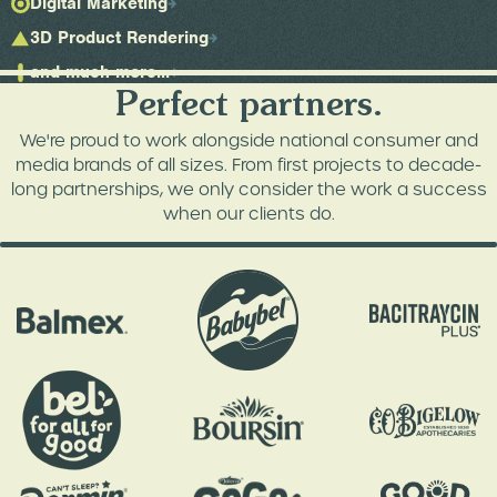
Digital Marketing
3D Product Rendering
and much more...
Perfect partners.
We're proud to work alongside national consumer and
media brands of all sizes. From first projects to decade-
long partnerships, we only consider the work a success
when our clients do.