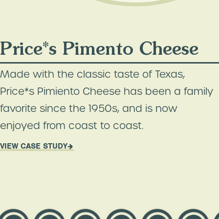
Price*s Pimento Cheese
Made with the classic taste of Texas,
Price*s Pimiento Cheese has been a family
favorite since the 1950s, and is now
enjoyed from coast to coast.
VIEW CASE STUDY