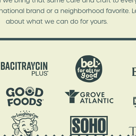
 we bring that same care and craft to every
 national brand or a neighborhood favorite. Le
about what we can do for yours.