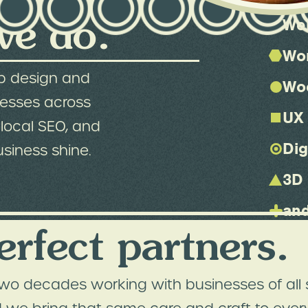
we do.
We
Wo
b design and
Wo
nesses across
UX 
local SEO, and
Dig
usiness shine.
3D
and
erfect partners.
wo decades working with businesses of all