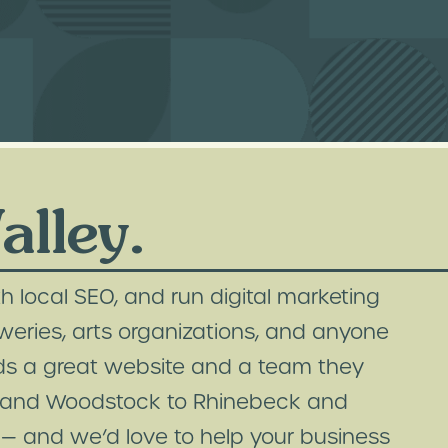
lley.
h local SEO, and run digital marketing
weries, arts organizations, and anyone
ds a great website and a team they
on and Woodstock to Rhinebeck and
— and we’d love to help your business