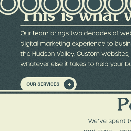
This is what 
Our team brings two decades of we
digital marketing experience to busi
the Hudson Valley. Custom websites, 
whatever else it takes to help your b
OUR SERVICES
P
We’ve spent t