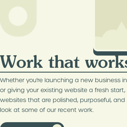
Work that work
Whether you're launching a new business in
or giving your existing website a fresh start
websites that are polished, purposeful, and bu
look at some of our recent work.