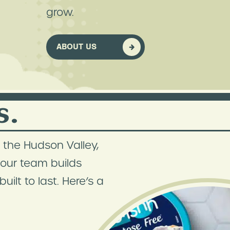
grow.
ABOUT US
s.
 the Hudson Valley,
, our team builds
ilt to last. Here’s a