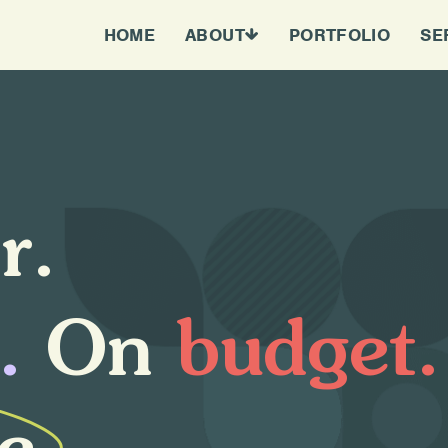
HOME
ABOUT
PORTFOLIO
SE
e
r
.
.
O
n
b
u
d
g
e
t
.
e
.