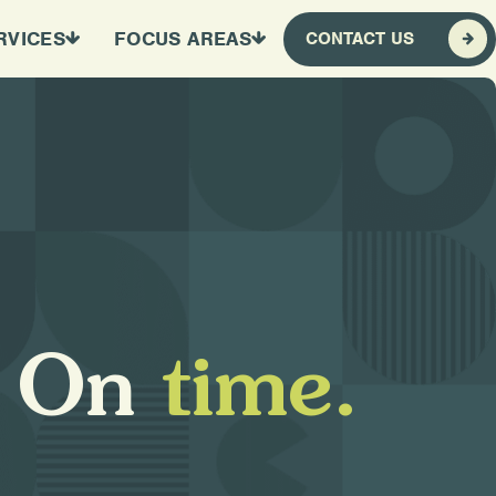
RVICES
FOCUS AREAS
CONTACT US
O
n
t
i
m
e
.