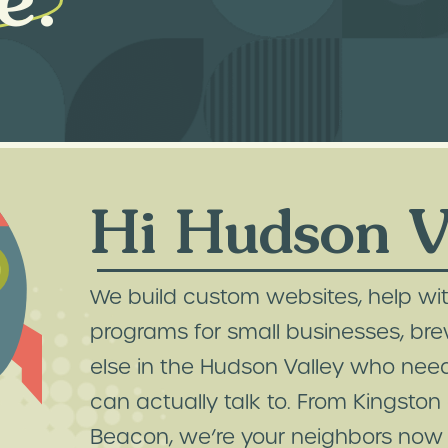
Hi Hudson Va
We build custom websites, help wit
programs for small businesses, bre
else in the Hudson Valley who nee
can actually talk to. From Kingst
Beacon, we’re your neighbors now 