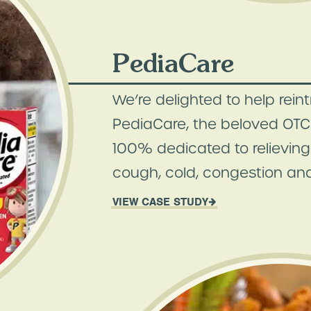
PediaCare
We’re delighted to help rein
PediaCare, the beloved OTC 
100% dedicated to relieving 
cough, cold, congestion and
VIEW CASE STUDY