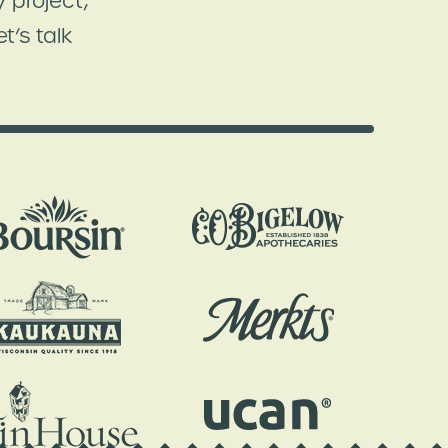
 project,
t’s talk