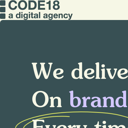
W
e
d
e
l
i
v
O
n
b
r
a
n
d
E
v
e
r
y
t
i
m