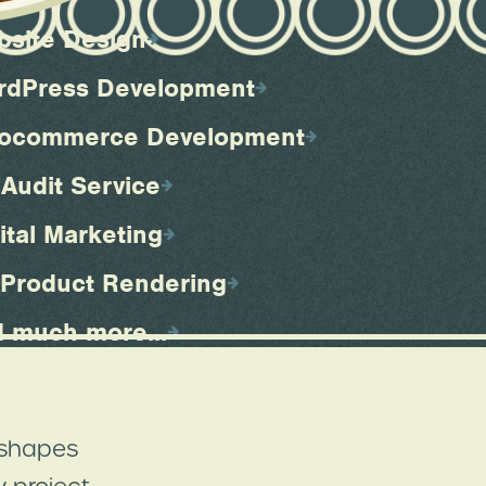
bsite Design
rdPress Development
ocommerce Development
Audit Service
ital Marketing
 Product Rendering
 much more...
 shapes