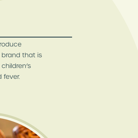
troduce
brand that is
children’s
 fever.