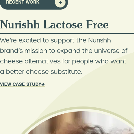
RECENT WORK
Nurishh Lactose Free
We’re excited to support the Nurishh
brand’s mission to expand the universe of
cheese alternatives for people who want
a better cheese substitute.
VIEW CASE STUDY