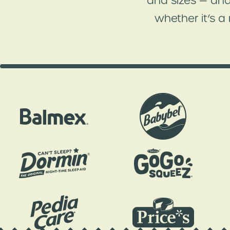
and sizes — and
whether it’s a